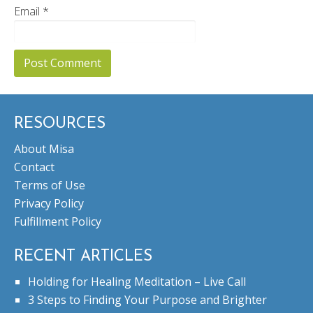
Email
*
RESOURCES
About Misa
Contact
Terms of Use
Privacy Policy
Fulfillment Policy
RECENT ARTICLES
Holding for Healing Meditation – Live Call
3 Steps to Finding Your Purpose and Brighter