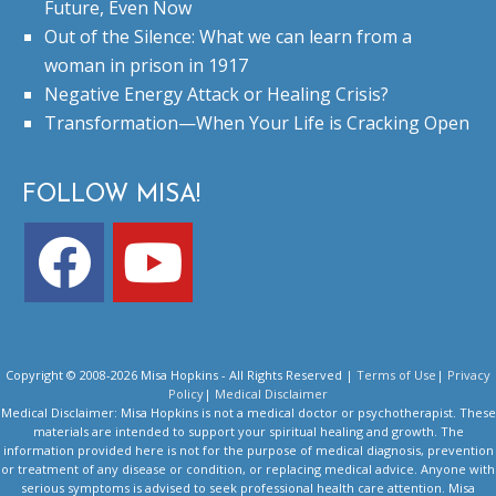
Future, Even Now
Out of the Silence: What we can learn from a
woman in prison in 1917
Negative Energy Attack or Healing Crisis?
Transformation—When Your Life is Cracking Open
FOLLOW MISA!
Copyright © 2008-2026 Misa Hopkins - All Rights Reserved |
Terms of Use
|
Privacy
Policy
|
Medical Disclaimer
Medical Disclaimer: Misa Hopkins is not a medical doctor or psychotherapist. These
materials are intended to support your spiritual healing and growth. The
information provided here is not for the purpose of medical diagnosis, prevention
or treatment of any disease or condition, or replacing medical advice. Anyone with
serious symptoms is advised to seek professional health care attention. Misa