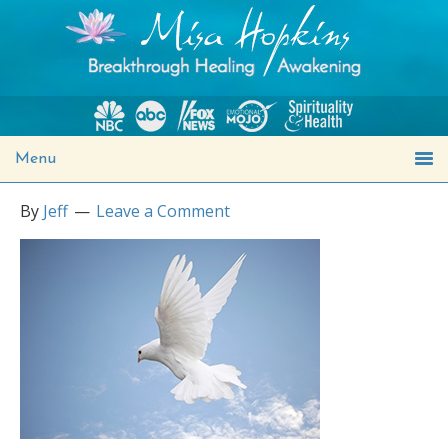
Menu
By
Jeff
Leave a Comment