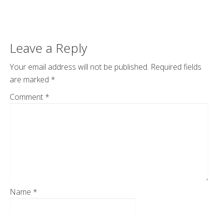
Leave a Reply
Your email address will not be published.
Required fields
are marked
*
Comment
*
Name
*